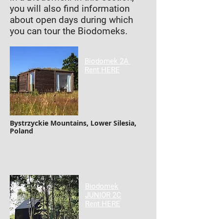
you will also find information
about open days during which
you can tour the Biodomeks.
Biodomek 2A
Rent HERE
Bystrzyckie Mountains, Lower Silesia,
Poland
Biodomek
JUNIOR 2C
Rent HERE