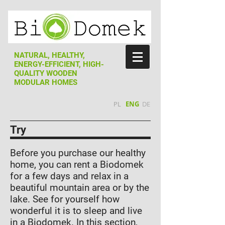
NATURAL, HEALTHY,
ENERGY-EFFICIENT, HIGH-
QUALITY WOODEN
MODULAR HOMES
PL
ENG
DE
Try
Before you purchase our healthy
home, you can rent a Biodomek
for a few days and relax in a
beautiful mountain area or by the
lake. See for yourself how
wonderful it is to sleep and live
in a Biodomek. In this section,