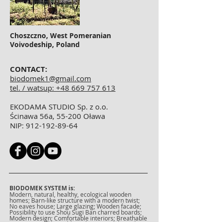
Choszczno, West Pomeranian
Voivodeship, Poland
CONTACT:
biodomek1@gmail.com
tel. / watsup: +48 669 757 613
EKODAMA STUDIO Sp. z o.o.
Ścinawa 56a, 55-200 Oława
NIP:
912-192-89-64
BIODOMEK SYSTEM is:
Modern, natural, healthy, ecological wooden
homes; Barn-like structure with a modern twist;
No eaves house; Large glazing; Wooden facade;
Possibility to use Shou Sugi Ban charred boards;
Modern design; Comfortable interiors; Breathable